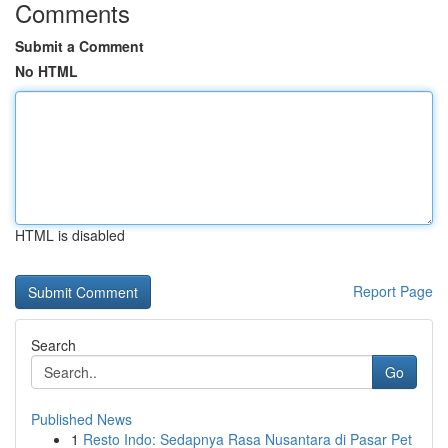
Comments
Submit a Comment
No HTML
HTML is disabled
Report Page
Search
Go
Published News
1
Resto Indo: Sedapnya Rasa Nusantara di Pasar Pet