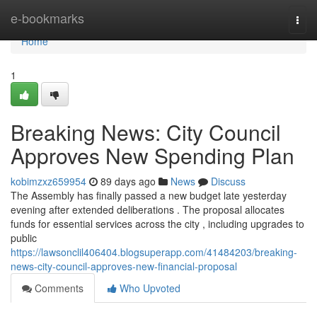
Home
e-bookmarks
Togg
navi
Home
1
Breaking News: City Council
Approves New Spending Plan
kobimzxz659954
89 days ago
News
Discuss
The Assembly has finally passed a new budget late yesterday
evening after extended deliberations . The proposal allocates
funds for essential services across the city , including upgrades to
public
https://lawsonclil406404.blogsuperapp.com/41484203/breaking-
news-city-council-approves-new-financial-proposal
Comments
Who Upvoted