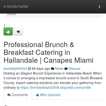
Home
e-bookmarks
Togg
navi
Home
1
Professional Brunch &
Breakfast Catering in
Hallandale | Canapes Miami
keziatiej364254
89 days ago
News
Discuss
Hosting an Elegant Brunch Experience in Hallandale Beach When
it comes to arranging a impressive brunch event in South Broward
County, expert catering solutions can elevate your gathering from
ordinary to
https://brendadioq432508.blog-kids.com/profile
Comments
Who Upvoted