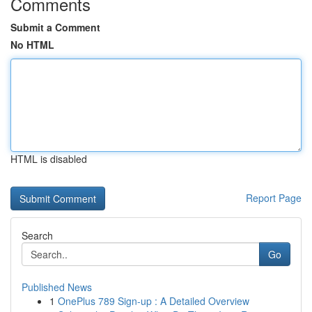
Comments
Submit a Comment
No HTML
HTML is disabled
Report Page
Search
Go
Published News
1
OnePlus 789 Sign-up : A Detailed Overview