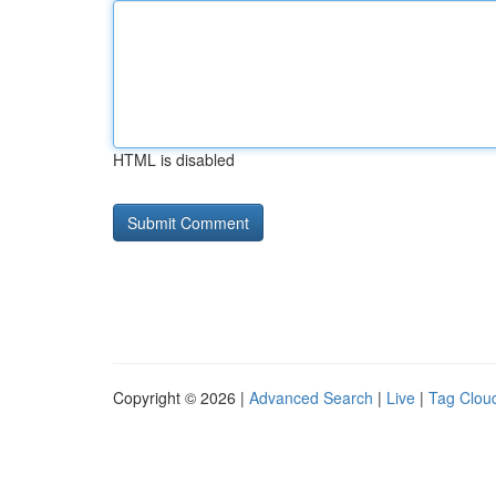
HTML is disabled
Copyright © 2026 |
Advanced Search
|
Live
|
Tag Clou