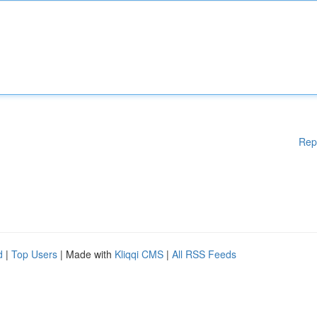
Rep
d
|
Top Users
| Made with
Kliqqi CMS
|
All RSS Feeds