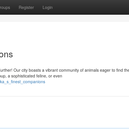
roups
Register
Login
ons
ther! Our city boasts a vibrant community of animals eager to find the
up, a sophisticated feline, or even
aka_s_finest_companions