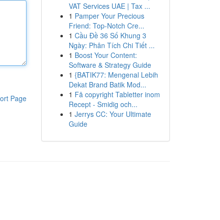
VAT Services UAE | Tax ...
1
Pamper Your Precious
Friend: Top-Notch Cre...
1
Cầu Đề 36 Số Khung 3
Ngày: Phân Tích Chi Tiết ...
1
Boost Your Content:
Software & Strategy Guide
1
{BATIK77: Mengenal Lebih
Dekat Brand Batik Mod...
1
Få copyright Tabletter inom
ort Page
Recept - Smidig och...
1
Jerrys CC: Your Ultimate
Guide