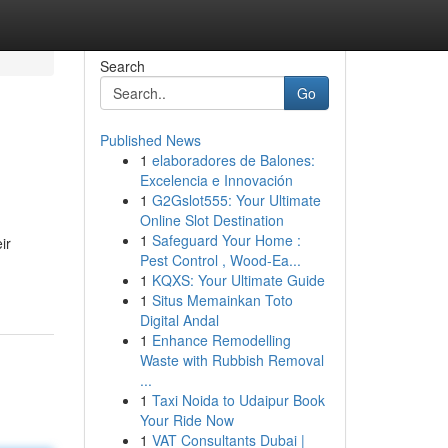
Search
Go
Published News
1
elaboradores de Balones:
Excelencia e Innovación
1
G2Gslot555: Your Ultimate
Online Slot Destination
1
Safeguard Your Home :
ir
Pest Control , Wood-Ea...
1
KQXS: Your Ultimate Guide
1
Situs Memainkan Toto
Digital Andal
1
Enhance Remodelling
Waste with Rubbish Removal
...
1
Taxi Noida to Udaipur Book
Your Ride Now
1
VAT Consultants Dubai |