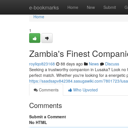
Home
e-bookmarks
Home
New
Submit
G
Home
1
Zambia's Finest Compani
royliqo823168
88 days ago
News
Discuss
Seeking a trustworthy companion in Lusaka? Look no fur
perfect match. Whether you're looking for a energetic p
https://saadsapv842384.sasugawiki.com/7801723/lus
Comments
Who Upvoted
Comments
Submit a Comment
No HTML