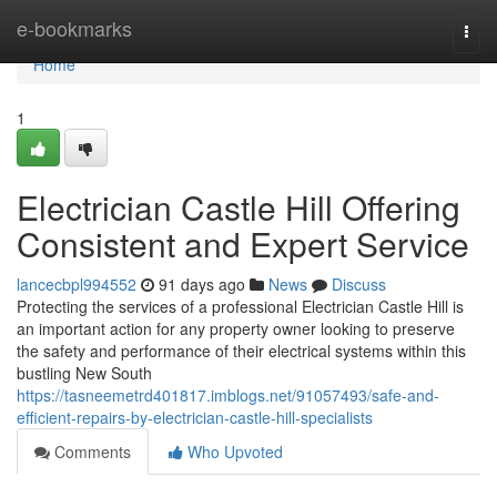
Home
e-bookmarks
Togg
navi
Home
1
Electrician Castle Hill Offering
Consistent and Expert Service
lancecbpl994552
91 days ago
News
Discuss
Protecting the services of a professional Electrician Castle Hill is
an important action for any property owner looking to preserve
the safety and performance of their electrical systems within this
bustling New South
https://tasneemetrd401817.imblogs.net/91057493/safe-and-
efficient-repairs-by-electrician-castle-hill-specialists
Comments
Who Upvoted