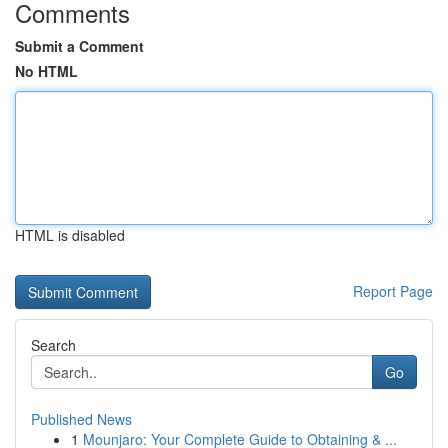
Comments
Submit a Comment
No HTML
HTML is disabled
Report Page
Search
Go
Published News
1
Mounjaro: Your Complete Guide to Obtaining & ...