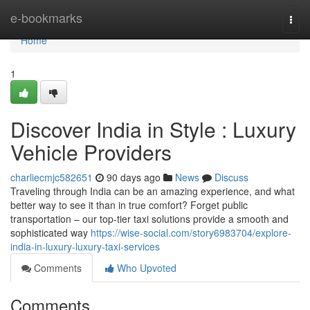
Home
e-bookmarks
Togg
navi
Home
1
Discover India in Style : Luxury
Vehicle Providers
charliecmjc582651
90 days ago
News
Discuss
Traveling through India can be an amazing experience, and what
better way to see it than in true comfort? Forget public
transportation – our top-tier taxi solutions provide a smooth and
sophisticated way
https://wise-social.com/story6983704/explore-
india-in-luxury-luxury-taxi-services
Comments
Who Upvoted
Comments