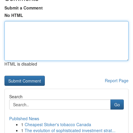
Submit a Comment
No HTML
HTML is disabled
Report Page
Search
Go
Published News
1
Cheapest Stoker's tobacco Canada
1
The evolution of sophisticated investment strat...