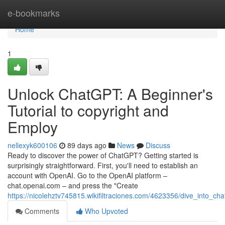
Home
e-bookmarks
Home
1
Unlock ChatGPT: A Beginner's
Tutorial to copyright and
Employ
nellexyk600106
89 days ago
News
Discuss
Ready to discover the power of ChatGPT? Getting started is
surprisingly straightforward. First, you'll need to establish an
account with OpenAI. Go to the OpenAI platform –
chat.openai.com – and press the "Create
https://nicolehztv745815.wikifiltraciones.com/4623356/dive_into_ch
Comments
Who Upvoted