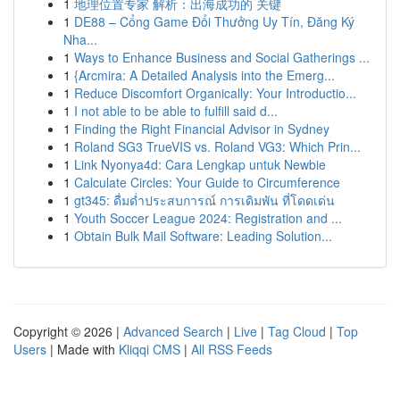
1
地理位置专家 解析：出海成功的 关键
1
DE88 – Cổng Game Đổi Thưởng Uy Tín, Đăng Ký
Nha...
1
Ways to Enhance Business and Social Gatherings ...
1
{Arcmira: A Detailed Analysis into the Emerg...
1
Reduce Discomfort Organically: Your Introductio...
1
I not able to be able to fulfill said d...
1
Finding the Right Financial Advisor in Sydney
1
Roland SG3 TrueVIS vs. Roland VG3: Which Prin...
1
Link Nyonya4d: Cara Lengkap untuk Newbie
1
Calculate Circles: Your Guide to Circumference
1
gt345: ดื่มด่ำประสบการณ์ การเดิมพัน ที่โดดเด่น
1
Youth Soccer League 2024: Registration and ...
1
Obtain Bulk Mail Software: Leading Solution...
Copyright © 2026 |
Advanced Search
|
Live
|
Tag Cloud
|
Top
Users
| Made with
Kliqqi CMS
|
All RSS Feeds