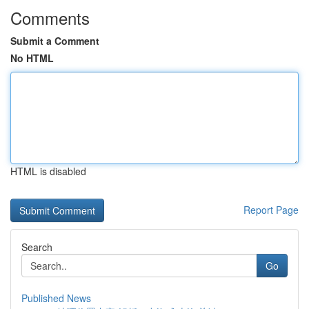
Comments
Submit a Comment
No HTML
HTML is disabled
Report Page
Search
Go
Published News