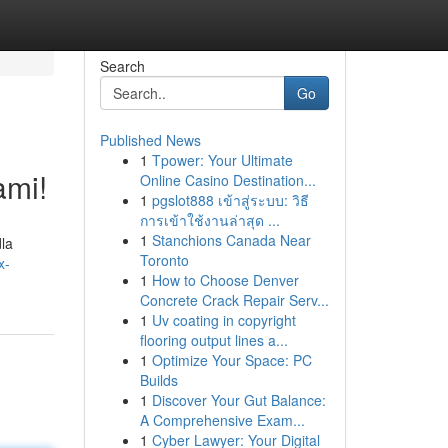
Search
Go
Published News
1
Tpower: Your Ultimate
ami!
Online Casino Destination...
1
pgslot888 เข้าสู่ระบบ: วิธี
การเข้าใช้งานล่าสุด ...
1
Stanchions Canada Near
la
Toronto
x-
1
How to Choose Denver
Concrete Crack Repair Serv...
1
Uv coating in copyright
flooring output lines a...
1
Optimize Your Space: PC
Builds
1
Discover Your Gut Balance:
A Comprehensive Exam...
1
Cyber Lawyer: Your Digital