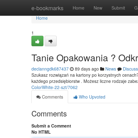
Home
e-bookmarks
Home
New
Submit
G
Home
1
Tanie Opakowania ? Odkr
declanngdk687437
89 days ago
News
Discuss
Szukasz rozwiązań na kartony po korzystnych cenach?
każdego przedsiębiorstw . Możesz liczne rodzaje zab
ColorWhite-22-szt/7062
Comments
Who Upvoted
Comments
Submit a Comment
No HTML