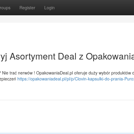
roups
Register
Login
yj Asortyment Deal z Opakowani
 Nie trać nerwów ! OpakowaniaDeal.pl oferuje duży wybór produktów d
ezpieczeń
https://opakowaniadeal.pl/pl/p/Clovin-kapsulki-do-prania-Puro