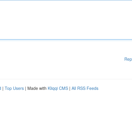
Rep
d
|
Top Users
| Made with
Kliqqi CMS
|
All RSS Feeds