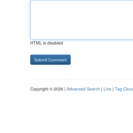
HTML is disabled
Copyright © 2026 |
Advanced Search
|
Live
|
Tag Clou