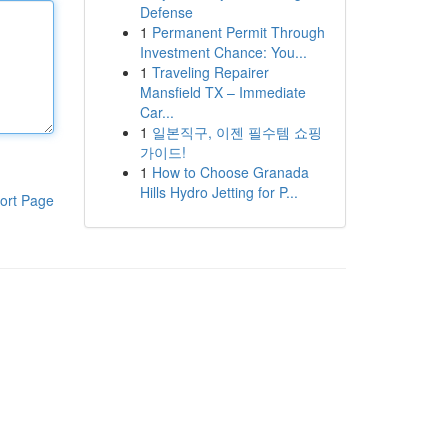
Defense
1
Permanent Permit Through
Investment Chance: You...
1
Traveling Repairer
Mansfield TX – Immediate
Car...
1
일본직구, 이젠 필수템 쇼핑
가이드!
1
How to Choose Granada
Hills Hydro Jetting for P...
ort Page