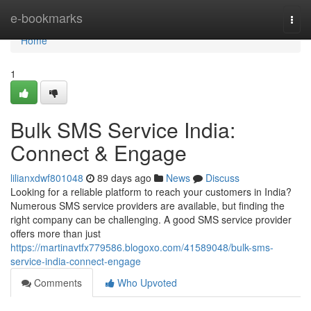
Home
e-bookmarks
Togg
navi
Home
1
Bulk SMS Service India:
Connect & Engage
lilianxdwf801048
89 days ago
News
Discuss
Looking for a reliable platform to reach your customers in India?
Numerous SMS service providers are available, but finding the
right company can be challenging. A good SMS service provider
offers more than just
https://martinavtfx779586.blogoxo.com/41589048/bulk-sms-
service-india-connect-engage
Comments
Who Upvoted