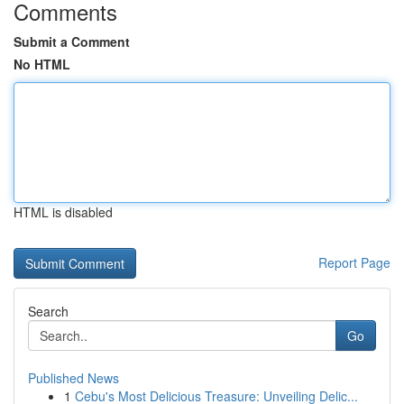
Comments
Submit a Comment
No HTML
HTML is disabled
Report Page
Search
Go
Published News
1
Cebu's Most Delicious Treasure: Unveiling Delic...