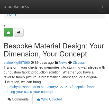
Home
e-bookmarks
Togg
navi
Home
1
Bespoke Material Design: Your
Dimension, Your Concept
elainelxtg997860
89 days ago
News
Discuss
Transform your cherished memories into stunning wall pieces with
our custom fabric production solution. Whether you have a
favorite family picture, a breathtaking landscape, or a original
illustration, we can bring
https://hyperbookmarks.com/story21273527/bespoke-fabric-
printing-your-scale-your-concept
Comments
Who Upvoted