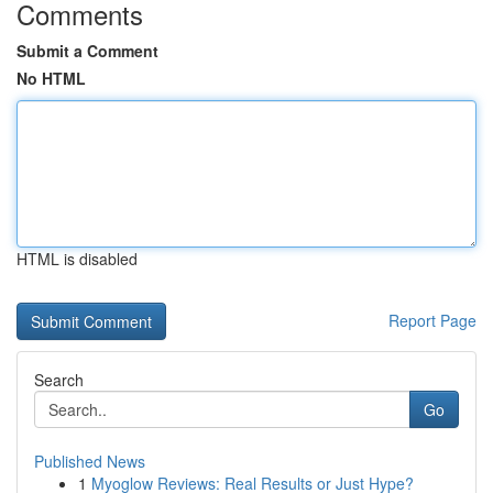
Comments
Submit a Comment
No HTML
HTML is disabled
Report Page
Search
Go
Published News
1
Myoglow Reviews: Real Results or Just Hype?