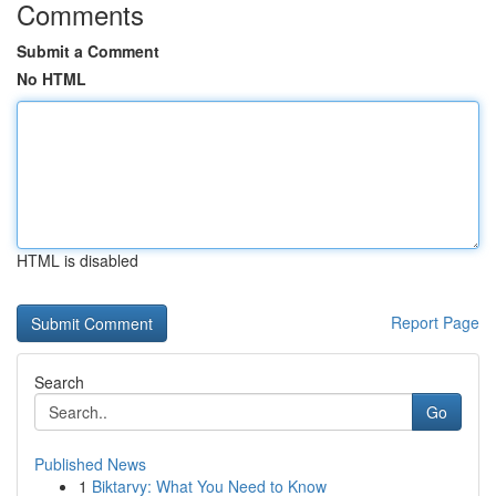
Comments
Submit a Comment
No HTML
HTML is disabled
Report Page
Search
Go
Published News
1
Biktarvy: What You Need to Know