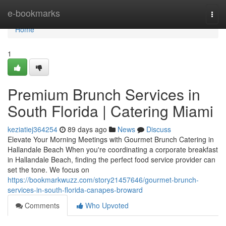
Home
e-bookmarks
Togg
navi
Home
1
Premium Brunch Services in
South Florida | Catering Miami
keziatiej364254
89 days ago
News
Discuss
Elevate Your Morning Meetings with Gourmet Brunch Catering in
Hallandale Beach When you're coordinating a corporate breakfast
in Hallandale Beach, finding the perfect food service provider can
set the tone. We focus on
https://bookmarkwuzz.com/story21457646/gourmet-brunch-
services-in-south-florida-canapes-broward
Comments
Who Upvoted