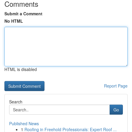
Comments
Submit a Comment
No HTML
HTML is disabled
Report Page
Search
Go
Published News
1
Roofing in Freehold Professionals: Expert Roof ...