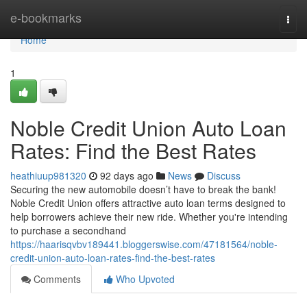
Home
e-bookmarks
Togg
navi
Home
1
Noble Credit Union Auto Loan
Rates: Find the Best Rates
heathiuup981320
92 days ago
News
Discuss
Securing the new automobile doesn’t have to break the bank!
Noble Credit Union offers attractive auto loan terms designed to
help borrowers achieve their new ride. Whether you're intending
to purchase a secondhand
https://haarisqvbv189441.bloggerswise.com/47181564/noble-
credit-union-auto-loan-rates-find-the-best-rates
Comments
Who Upvoted