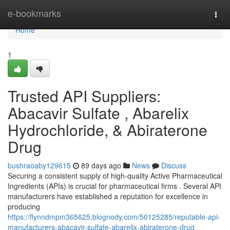
Home
e-bookmarks
Togg
navi
Home
1
Trusted API Suppliers:
Abacavir Sulfate , Abarelix
Hydrochloride, & Abiraterone
Drug
bushraoaby129615
89 days ago
News
Discuss
Securing a consistent supply of high-quality Active Pharmaceutical
Ingredients (APIs) is crucial for pharmaceutical firms . Several API
manufacturers have established a reputation for excellence in
producing
https://flynndmpm365625.blognody.com/50125285/reputable-api-
manufacturers-abacavir-sulfate-abarelix-abiraterone-drug