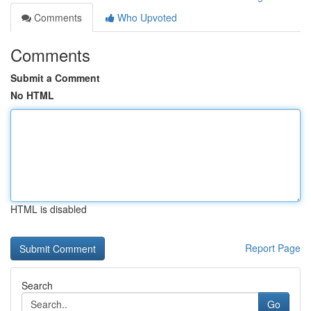
Comments
Who Upvoted
Comments
Submit a Comment
No HTML
HTML is disabled
Report Page
Search
Go