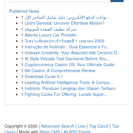
Published News
1
بوابات الدفع الإلكتروني: دليل شامل للمتاجر الإل...
1
{Joint Genesis: Uncover Effortless Motion?
1
شركة تنظيف القنفذة الموثوقة
1
Atlanta Luxury Car Provider
1
วิเคราะห์บอลประจำวันพุธที่ 1 เมษายน 2569
1
Instrução de Incêndio : Guia Essencial e Fu...
1
Unleash Creativity: Your Assorted 6d6 Ceramic D...
1
AI Style Virtually Test Garments Before You...
1
Cryptocurrency Casino US: Your Ultimate Guide
1
88i Casino: A Comprehensive Review
1
Download Curse 5.1
1
Leading Artificial Intelligence Tools: A Compa...
1
Indototo: Panduan Lengkap dan Ulasan Terbaru
1
Fighting Cocks For Offering: Locate Super...
Copyright © 2026 |
Advanced Search
|
Live
|
Tag Cloud
|
Top
Users
| Made with
Kliqqi CMS
|
All RSS Feeds