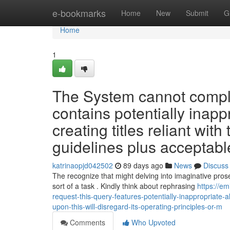
Home
e-bookmarks
Home
New
Submit
G
Home
1
The System cannot complet
contains potentially inapp
creating titles reliant with
guidelines plus acceptable 
katrinaopjd042502
89 days ago
News
Discuss
The recognize that might delving into imaginative prose 
sort of a task . Kindly think about rephrasing
https://e
request-this-query-features-potentially-inappropriate-
upon-this-will-disregard-its-operating-principles-or-m
Comments
Who Upvoted