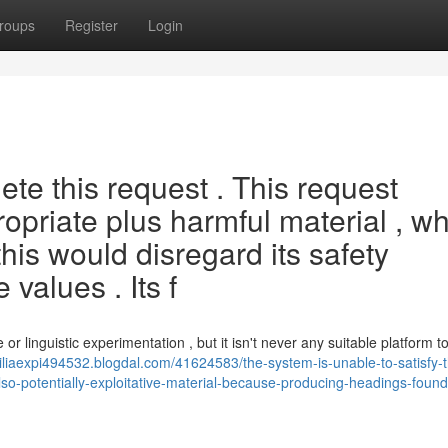
roups
Register
Login
e this request . This request
ropriate plus harmful material , wh
 this would disregard its safety
values . Its f
or linguistic experimentation , but it isn't never any suitable platform t
miliaexpi494532.blogdal.com/41624583/the-system-is-unable-to-satisfy-
also-potentially-exploitative-material-because-producing-headings-foun