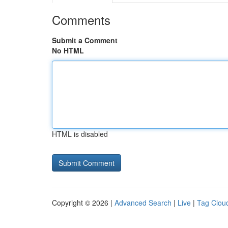
Comments
Submit a Comment
No HTML
HTML is disabled
Copyright © 2026 |
Advanced Search
|
Live
|
Tag Clou