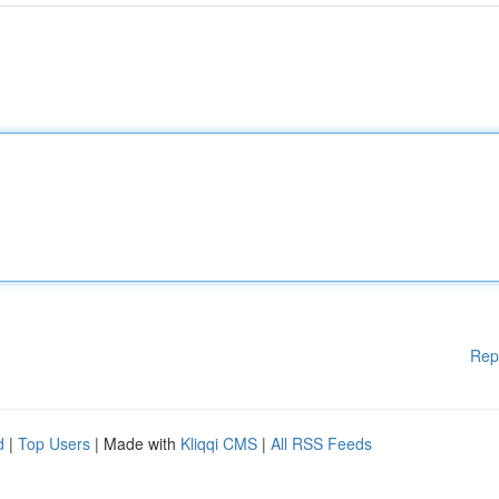
Rep
d
|
Top Users
| Made with
Kliqqi CMS
|
All RSS Feeds