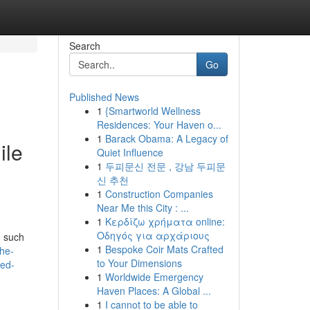
Search
Go
Published News
1
{Smartworld Wellness
Residences: Your Haven o...
1
Barack Obama: A Legacy of
ile
Quiet Influence
1
두피문신 전문 , 강남 두피문
신 추천
1
Construction Companies
Near Me this City : ...
1
Κερδίζω χρήματα online:
Οδηγός για αρχάριους
o such
1
Bespoke Coir Mats Crafted
the-
to Your Dimensions
ded-
1
Worldwide Emergency
Haven Places: A Global ...
1
I cannot to be able to