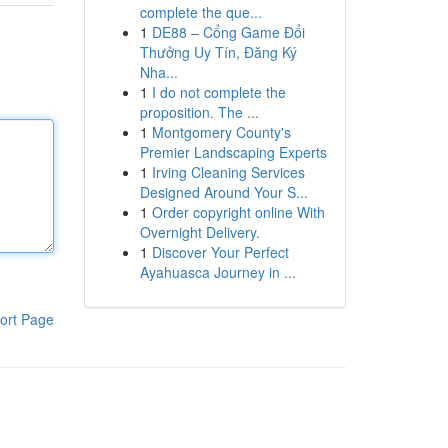
complete the que...
1
DE88 – Cổng Game Đổi
Thưởng Uy Tín, Đăng Ký
Nha...
1
I do not complete the
proposition. The ...
1
Montgomery County's
Premier Landscaping Experts
1
Irving Cleaning Services
Designed Around Your S...
1
Order copyright online With
Overnight Delivery.
1
Discover Your Perfect
Ayahuasca Journey in ...
ort Page