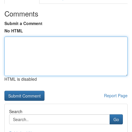
Comments
Submit a Comment
No HTML
HTML is disabled
Report Page
Search
Go