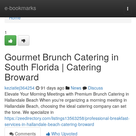
Home
e-bookmarks
Togg
navi
Home
1
Gourmet Brunch Catering in
South Florida | Catering
Broward
keziatiej364254
91 days ago
News
Discuss
Elevate Your Morning Meetings with Premium Brunch Catering in
Hallandale Beach When you're organizing a morning meeting in
Hallandale Beach, choosing the ideal catering company can set
the tone. We specialize in
https://zeedirectory.com/listings13563258/professional-breakfast-
services-in-hallandale-beach-catering-broward
Comments
Who Upvoted