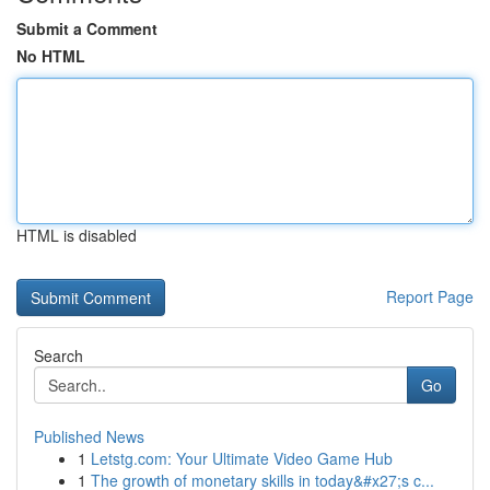
Submit a Comment
No HTML
HTML is disabled
Report Page
Search
Go
Published News
1
Letstg.com: Your Ultimate Video Game Hub
1
The growth of monetary skills in today&#x27;s c...