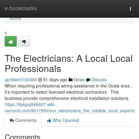
Home
e-bookmarks
Togg
navi
Home
1
The Electricians: A Local Local
Professionals
apriliwmf102466
91 days ago
News
Discuss
When requiring professional wiring assistance in the Ocala area ,
it’s important to select licensed electrical contractors . This
business provide comprehensive electrical installation solutions
https://lilykjuq946607.wiki-
racconti.com/9017550/our_electricians_the_reliable_local_experts
Comments
Who Upvoted
Comments