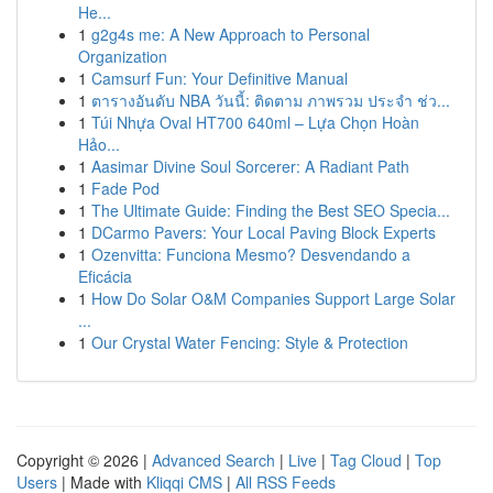
He...
1
g2g4s me: A New Approach to Personal
Organization
1
Camsurf Fun: Your Definitive Manual
1
ตารางอันดับ NBA วันนี้: ติดตาม ภาพรวม ประจำ ช่ว...
1
Túi Nhựa Oval HT700 640ml – Lựa Chọn Hoàn
Hảo...
1
Aasimar Divine Soul Sorcerer: A Radiant Path
1
Fade Pod
1
The Ultimate Guide: Finding the Best SEO Specia...
1
DCarmo Pavers: Your Local Paving Block Experts
1
Ozenvitta: Funciona Mesmo? Desvendando a
Eficácia
1
How Do Solar O&M Companies Support Large Solar
...
1
Our Crystal Water Fencing: Style & Protection
Copyright © 2026 |
Advanced Search
|
Live
|
Tag Cloud
|
Top
Users
| Made with
Kliqqi CMS
|
All RSS Feeds