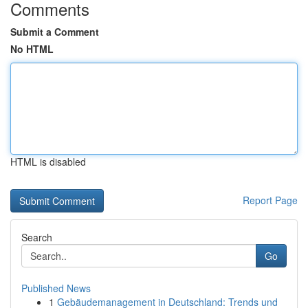
Comments
Submit a Comment
No HTML
HTML is disabled
Report Page
Search
Go
Published News
1
Gebäudemanagement in Deutschland: Trends und