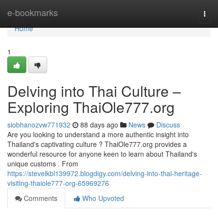
Home
e-bookmarks
Togg
navi
Home
1
Delving into Thai Culture –
Exploring ThaiOle777.org
siobhanozvw771932
88 days ago
News
Discuss
Are you looking to understand a more authentic insight into
Thailand's captivating culture ? ThaiOle777.org provides a
wonderful resource for anyone keen to learn about Thailand's
unique customs . From
https://stevelkbl139972.blogdigy.com/delving-into-thai-heritage-
visiting-thaiole777-org-65969276
Comments
Who Upvoted