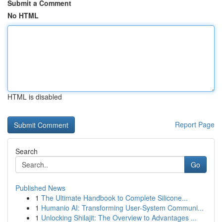
Submit a Comment
No HTML
HTML is disabled
Report Page
Search
Go
Published News
1
The Ultimate Handbook to Complete Silicone...
1
Humanio AI: Transforming User-System Communi...
1
Unlocking Shilajit: The Overview to Advantages ...