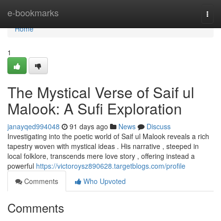
Home
e-bookmarks
Togg
navi
Home
1
The Mystical Verse of Saif ul
Malook: A Sufi Exploration
janayqed994048
91 days ago
News
Discuss
Investigating into the poetic world of Saif ul Malook reveals a rich
tapestry woven with mystical ideas . His narrative , steeped in
local folklore, transcends mere love story , offering instead a
powerful
https://victoroysz890628.targetblogs.com/profile
Comments
Who Upvoted
Comments