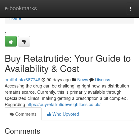
Home
e-bookmarks
Togg
navi
Home
1
Buy Retatrutide: Your Guide to
Availability & Cost
emiliehokx687746
90 days ago
News
Discuss
Accessing the drug can be challenging right now, as distribution
remains scarce. Currently, this is primarily available through
specialized clinics, making getting a prescription a bit complex .
Regarding
https://buyretatrutideweightloss.co.uk/
Comments
Who Upvoted
Comments