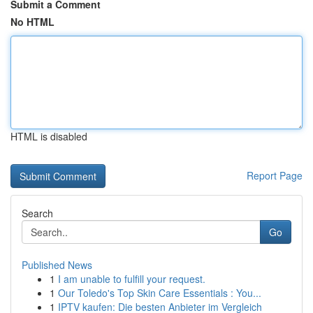
Submit a Comment
No HTML
HTML is disabled
Report Page
Search
Go
Published News
1
I am unable to fulfill your request.
1
Our Toledo's Top Skin Care Essentials : You...
1
IPTV kaufen: Die besten Anbieter im Vergleich