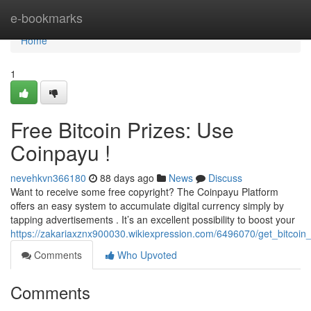
Home
e-bookmarks
Home
1
Free Bitcoin Prizes: Use
Coinpayu !
nevehkvn366180
88 days ago
News
Discuss
Want to receive some free copyright? The Coinpayu Platform
offers an easy system to accumulate digital currency simply by
tapping advertisements . It’s an excellent possibility to boost your
https://zakariaxznx900030.wikiexpression.com/6496070/get_bitcoin
Comments
Who Upvoted
Comments