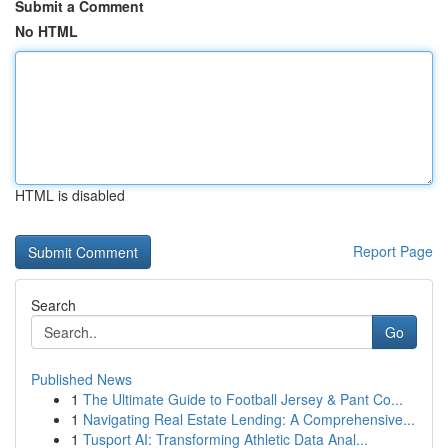
Submit a Comment
No HTML
HTML is disabled
Report Page
Search
Go
Published News
1
The Ultimate Guide to Football Jersey & Pant Co...
1
Navigating Real Estate Lending: A Comprehensive...
1
Tusport AI: Transforming Athletic Data Anal...