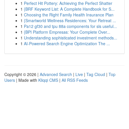
1
Perfect Hit Pottery: Achieving the Perfect Shatter
1
{BRF Keyword List: A Complete Handbook for S...
1
Choosing the Right Family Health Insurance Plan
1
{Smartworld Wellness Residences: Your Retreat ...
1
Pa12 gf30 and tpu 88a components for sls useful...
1
{BPI Platform Empresas: Your Complete Over...
1
Understanding sophisticated investment methods...
1
AI-Powered Search Engine Optimization The ...
Copyright © 2026 |
Advanced Search
|
Live
|
Tag Cloud
|
Top
Users
| Made with
Kliqqi CMS
|
All RSS Feeds