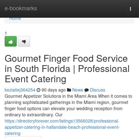
Home
e-bookmarks
Togg
navi
Home
1
Gourmet Finger Food Service
in South Florida | Professional
Event Catering
keziatiej364254
90 days ago
News
Discuss
Gourmet Appetizer Solutions in the Miami Area When it comes to
planning sophisticated gatherings in the Miami region, gourmet
finger food options can elevate your wedding reception from
ordinary to extraordinary. Our
https://directoryforever.com/listings13566028/professional-
appetizer-catering-in-hallandale-beach-professional-event-
catering