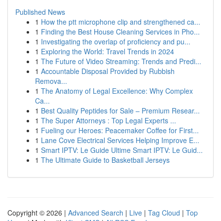
Published News
1
How the ptt microphone clip and strengthened ca...
1
Finding the Best House Cleaning Services in Pho...
1
Investigating the overlap of proficiency and pu...
1
Exploring the World: Travel Trends in 2024
1
The Future of Video Streaming: Trends and Predi...
1
Accountable Disposal Provided by Rubbish
Remova...
1
The Anatomy of Legal Excellence: Why Complex
Ca...
1
Best Quality Peptides for Sale – Premium Resear...
1
The Super Attorneys : Top Legal Experts ...
1
Fueling our Heroes: Peacemaker Coffee for First...
1
Lane Cove Electrical Services Helping Improve E...
1
Smart IPTV: Le Guide Ultime Smart IPTV: Le Guid...
1
The Ultimate Guide to Basketball Jerseys
Copyright © 2026 |
Advanced Search
|
Live
|
Tag Cloud
|
Top