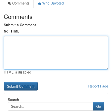
Comments
Who Upvoted
Comments
Submit a Comment
No HTML
HTML is disabled
Report Page
Search
Go