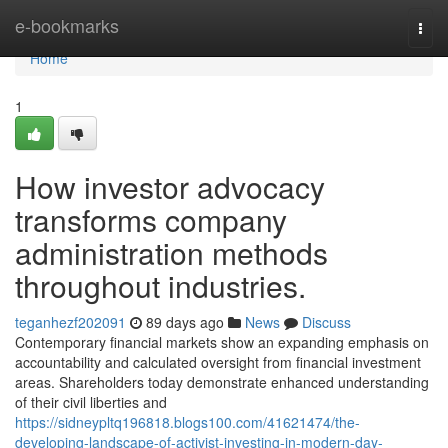
Home
e-bookmarks
Togg
navi
Home
1
How investor advocacy
transforms company
administration methods
throughout industries.
teganhezf202091
89 days ago
News
Discuss
Contemporary financial markets show an expanding emphasis on
accountability and calculated oversight from financial investment
areas. Shareholders today demonstrate enhanced understanding
of their civil liberties and
https://sidneypltq196818.blogs100.com/41621474/the-
developing-landscape-of-activist-investing-in-modern-day-