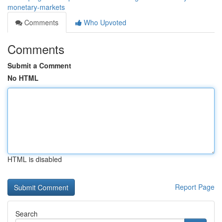
monetary-markets
Comments
Who Upvoted
Comments
Submit a Comment
No HTML
HTML is disabled
Report Page
Search