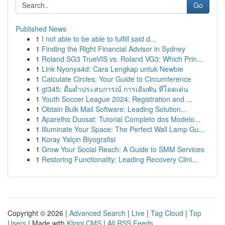
Go
Published News
1
I not able to be able to fulfill said d...
1
Finding the Right Financial Advisor in Sydney
1
Roland SG3 TrueVIS vs. Roland VG3: Which Prin...
1
Link Nyonya4d: Cara Lengkap untuk Newbie
1
Calculate Circles: Your Guide to Circumference
1
gt345: ดื่มด่ำประสบการณ์ การเดิมพัน ที่โดดเด่น
1
Youth Soccer League 2024: Registration and ...
1
Obtain Bulk Mail Software: Leading Solution...
1
Aparelho Duosat: Tutorial Completo dos Modelo...
1
Illuminate Your Space: The Perfect Wall Lamp Gu...
1
Koray Yalçın Biyografisi
1
Grow Your Social Reach: A Guide to SMM Services
1
Restoring Functionality: Leading Recovery Clini...
Copyright © 2026 |
Advanced Search
|
Live
|
Tag Cloud
|
Top
Users
| Made with
Kliqqi CMS
|
All RSS Feeds