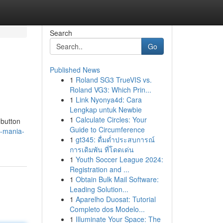
Search
Go
Published News
1
Roland SG3 TrueVIS vs.
Roland VG3: Which Prin...
1
Link Nyonya4d: Cara
Lengkap untuk Newbie
1
Calculate Circles: Your
 button
Guide to Circumference
d-mania-
1
gt345: ดื่มด่ำประสบการณ์
การเดิมพัน ที่โดดเด่น
1
Youth Soccer League 2024:
Registration and ...
1
Obtain Bulk Mail Software:
Leading Solution...
1
Aparelho Duosat: Tutorial
Completo dos Modelo...
1
Illuminate Your Space: The