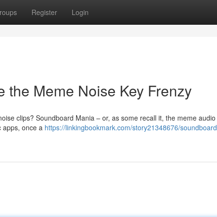
roups
Register
Login
e the Meme Noise Key Frenzy
ise clips? Soundboard Mania – or, as some recall it, the meme audio
c apps, once a
https://linkingbookmark.com/story21348676/soundboar