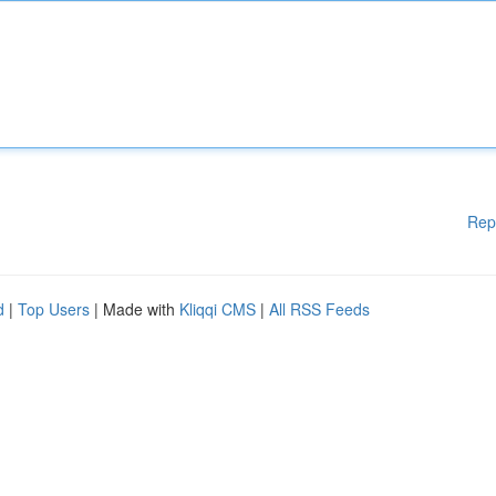
Rep
d
|
Top Users
| Made with
Kliqqi CMS
|
All RSS Feeds