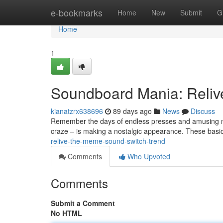
Home
e-bookmarks
Home
New
Submit
G
Home
1
Soundboard Mania: Reliv
kianatzrx638696
89 days ago
News
Discuss
Remember the days of endless presses and amusing no
craze – is making a nostalgic appearance. These basi
relive-the-meme-sound-switch-trend
Comments
Who Upvoted
Comments
Submit a Comment
No HTML