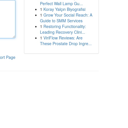
Perfect Wall Lamp Gu...
1
Koray Yalçın Biyografisi
1
Grow Your Social Reach: A
Guide to SMM Services
1
Restoring Functionality:
Leading Recovery Clini...
1
ViriFlow Reviews: Are
These Prostate Drop Ingre...
ort Page