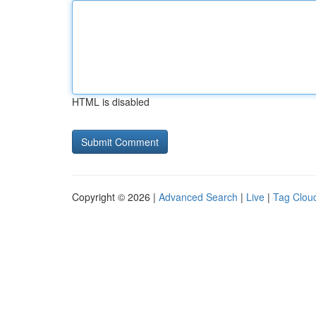
HTML is disabled
Copyright © 2026 |
Advanced Search
|
Live
|
Tag Clou