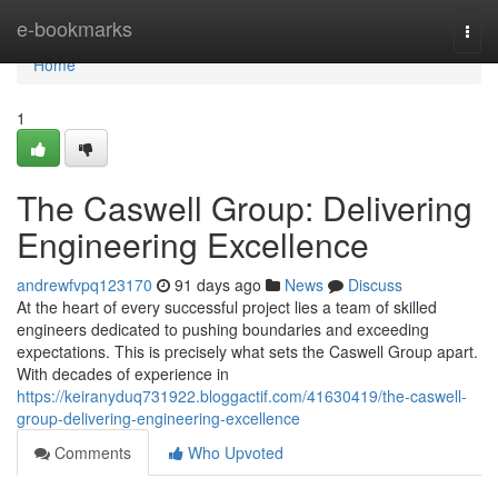
Home
e-bookmarks
Togg
navi
Home
1
The Caswell Group: Delivering
Engineering Excellence
andrewfvpq123170
91 days ago
News
Discuss
At the heart of every successful project lies a team of skilled
engineers dedicated to pushing boundaries and exceeding
expectations. This is precisely what sets the Caswell Group apart.
With decades of experience in
https://keiranyduq731922.bloggactif.com/41630419/the-caswell-
group-delivering-engineering-excellence
Comments
Who Upvoted