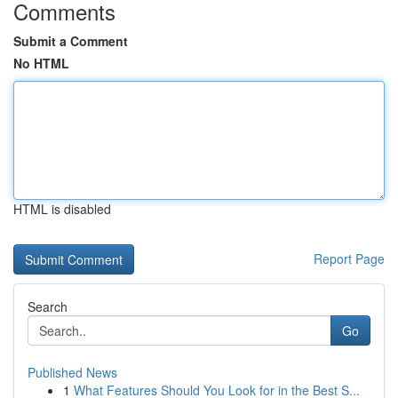
Comments
Submit a Comment
No HTML
HTML is disabled
Report Page
Search
Go
Published News
1
What Features Should You Look for in the Best S...