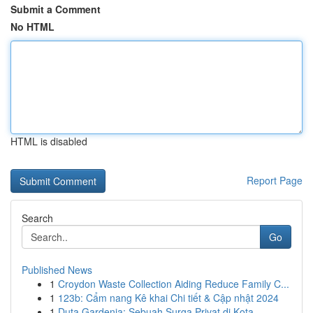
Submit a Comment
No HTML
HTML is disabled
Report Page
Search
Go
Published News
1
Croydon Waste Collection Aiding Reduce Family C...
1
123b: Cẩm nang Kê khai Chi tiết & Cập nhật 2024
1
Duta Gardenia: Sebuah Surga Privat di Kota ...