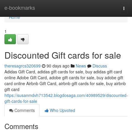
Home
e-bookmarks
Togg
navi
Home
1
Discounted Gift cards for sale
theresagrcs320699
90 days ago
News
Discuss
Adidas Gift Card, adidas gift cards for sale, buy adidas gift card
online Adobe Gift Card, adobe gift cards for sale, buy adobe gift
card online Airbnb Gift Card, airbnb gift cards for sale, buy airbnb
gift card
https://susanmdvh713542.blogdosaga.com/40989529/discounted-
gift-cards-for-sale
Comments
Who Upvoted
Comments