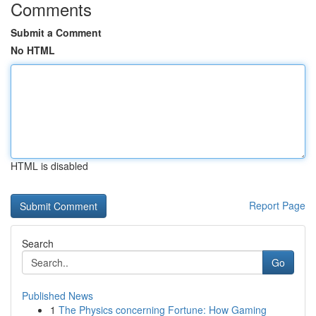
Comments
Submit a Comment
No HTML
HTML is disabled
Report Page
Search
Go
Published News
1
The Physics concerning Fortune: How Gaming