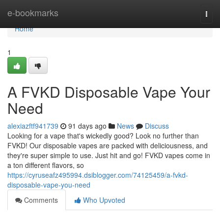
Home
e-bookmarks
Togg
navi
Home
1
A FVKD Disposable Vape Your
Need
alexiazftf941739
91 days ago
News
Discuss
Looking for a vape that's wickedly good? Look no further than
FVKD! Our disposable vapes are packed with deliciousness, and
they're super simple to use. Just hit and go! FVKD vapes come in
a ton different flavors, so
https://cyruseafz495994.dsiblogger.com/74125459/a-fvkd-
disposable-vape-you-need
Comments
Who Upvoted