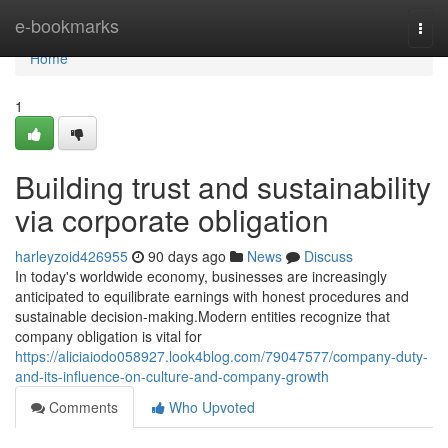
Home
e-bookmarks
Togg
navi
Home
1
Building trust and sustainability
via corporate obligation
harleyzoid426955
90 days ago
News
Discuss
In today's worldwide economy, businesses are increasingly
anticipated to equilibrate earnings with honest procedures and
sustainable decision-making.Modern entities recognize that
company obligation is vital for
https://aliciaiodo058927.look4blog.com/79047577/company-duty-
and-its-influence-on-culture-and-company-growth
Comments
Who Upvoted