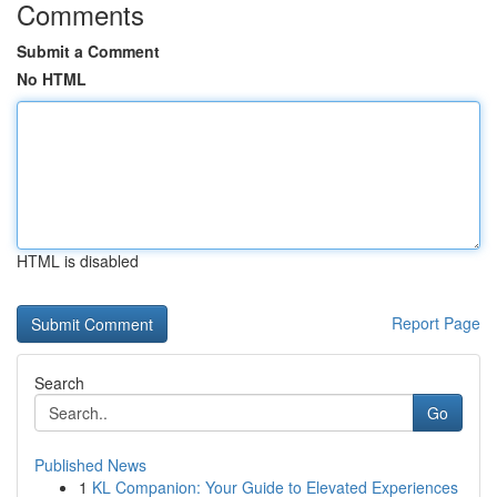
Comments
Submit a Comment
No HTML
HTML is disabled
Report Page
Search
Go
Published News
1
KL Companion: Your Guide to Elevated Experiences