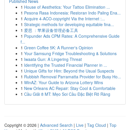
Published News
1
House of Aesthetics: Your Tattoo Elimination ...
1
Pesona Rasa Indonesia: Restoran Indo Paling Ena...
1
Acquire 4-ACO-copyright Via the Internet :...
1
Strategic methods for developing equitable fina...
1
爱思 ：苹果设备管理必备工具
1
Popunder Ads CPM Rates: A Comprehensive Guide
f...
1
Green Coffee 5K: A Runner's Opinion
1
Your Samsung Fridge Troubleshooting & Solutions
1
Iwaata Gun: A Lingering Threat
1
Identifying the Trusted Financial Planner in ...
1
Unique Gifts for Him: Beyond the Usual Suspects
1
Rubbish Removal Parramatta Provider for Busy Ho...
1
WinAZ: Your Guide to Arizona Lottery Wins
1
New Orleans AC Repair: Stay Cool & Comfortable
1
Cầu Giải 8 MT: Mẹo Soi Cầu Đặc Biệt Rõ Ràng
Copyright © 2026 |
Advanced Search
|
Live
|
Tag Cloud
|
Top