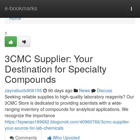
Home
e-bookmarks
Togg
navi
Home
1
3CMC Supplier: Your
Destination for Specialty
Compounds
zaynabuclx906155
90 days ago
News
Discuss
Seeking reliable supplies to high-quality laboratory reagents? Our
3CMC Store is dedicated to providing scientists with a wide-
ranging inventory of compounds for analytical applications. We
recognize the importance
https://faywcqo189682.blogunok.com/40960766/3cmc-supplier-
your-source-for-lab-chemicals
Comments
Who Upvoted