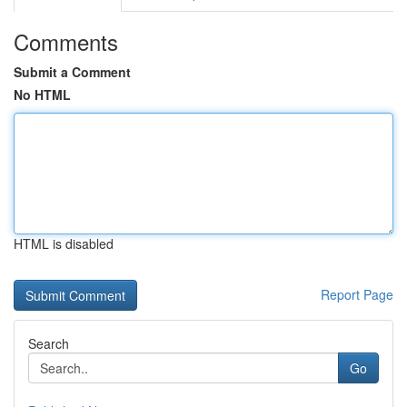
Comments
Submit a Comment
No HTML
HTML is disabled
Report Page
Search
Go