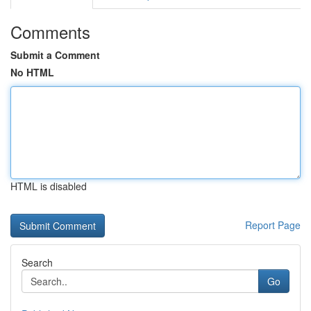
Comments
Submit a Comment
No HTML
HTML is disabled
Report Page
Search
Go