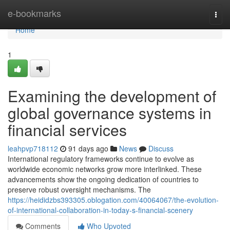
Home
e-bookmarks
Togg
navi
Home
1
Examining the development of
global governance systems in
financial services
leahpvp718112
91 days ago
News
Discuss
International regulatory frameworks continue to evolve as
worldwide economic networks grow more interlinked. These
advancements show the ongoing dedication of countries to
preserve robust oversight mechanisms. The
https://heididzbs393305.oblogation.com/40064067/the-evolution-
of-international-collaboration-in-today-s-financial-scenery
Comments
Who Upvoted