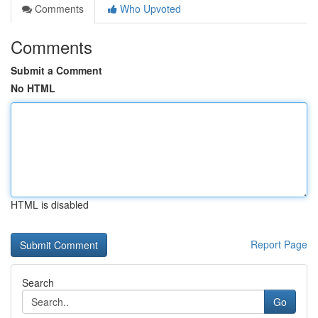
Comments
Who Upvoted
Comments
Submit a Comment
No HTML
HTML is disabled
Report Page
Search
Go