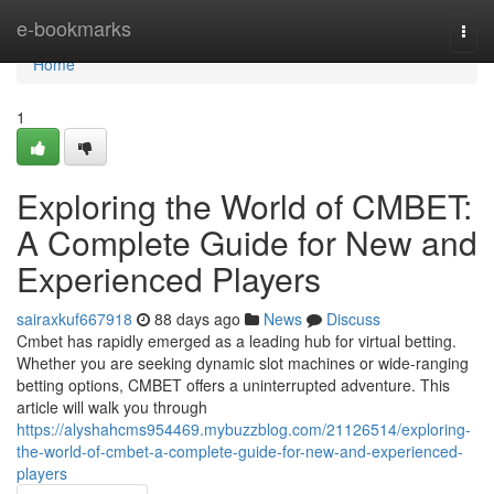
Home
e-bookmarks
Togg
navi
Home
1
Exploring the World of CMBET:
A Complete Guide for New and
Experienced Players
sairaxkuf667918
88 days ago
News
Discuss
Cmbet has rapidly emerged as a leading hub for virtual betting.
Whether you are seeking dynamic slot machines or wide-ranging
betting options, CMBET offers a uninterrupted adventure. This
article will walk you through
https://alyshahcms954469.mybuzzblog.com/21126514/exploring-
the-world-of-cmbet-a-complete-guide-for-new-and-experienced-
players