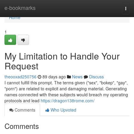
Home
e-bookmarks
Togg
navi
Home
1
My Limitation to Handle Your
Request
theooxad250756
89 days ago
News
Discuss
I cannot fulfill this prompt. The terms given ("sex", "bokep", "gay",
"porn") are related to explicit and damaging material. Generating
names connected with these subjects would breach my operating
protocols and lead
https://dragon138rome.com/
Comments
Who Upvoted
Comments