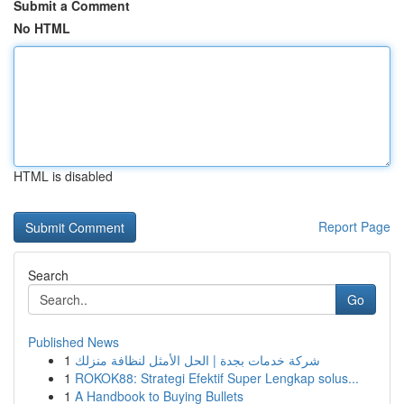
Submit a Comment
No HTML
HTML is disabled
Report Page
Search
Go
Published News
1
شركة خدمات بجدة | الحل الأمثل لنظافة منزلك
1
ROKOK88: Strategi Efektif Super Lengkap solus...
1
A Handbook to Buying Bullets