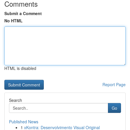
Comments
Submit a Comment
No HTML
HTML is disabled
Report Page
Search
Go
Published News
1
xKontra: Desenvolvimento Visual Original