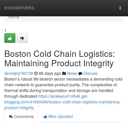
Home
e-bookmarks
Togg
navi
Home
1
Boston Cold Chain Logistics:
Maintaining Product Integrity
denisijrq795738
88 days ago
News
Discuss
Boston’s robust life biotech sector necessitates a demanding cold
chain network to guarantee product purity. The complexities of
thermal shifts during transportation and storage are handled
through dedicated
https://larakwzu016546.get-
blogging.com/41660480/boston-cold-chain-logistics-maintaining-
product-integrity
Comments
Who Upvoted