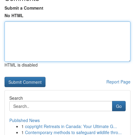
Submit a Comment
No HTML
HTML is disabled
Report Page
Search
Go
Published News
1
copyright Retreats in Canada: Your Ultimate G...
1
Contemporary methods to safeguard wildlife thro...