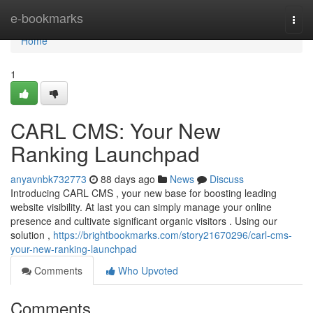
Home
e-bookmarks
Togg
navi
Home
1
CARL CMS: Your New
Ranking Launchpad
anyavnbk732773
88 days ago
News
Discuss
Introducing CARL CMS , your new base for boosting leading
website visibility. At last you can simply manage your online
presence and cultivate significant organic visitors . Using our
solution ,
https://brightbookmarks.com/story21670296/carl-cms-
your-new-ranking-launchpad
Comments
Who Upvoted
Comments