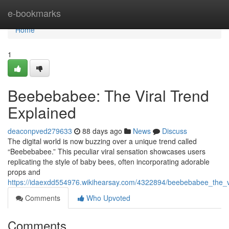
Home
e-bookmarks
Home
1
Beebebabee: The Viral Trend
Explained
deaconpved279633
88 days ago
News
Discuss
The digital world is now buzzing over a unique trend called
“Beebebabee.” This peculiar viral sensation showcases users
replicating the style of baby bees, often incorporating adorable
props and
https://idaexdd554976.wikihearsay.com/4322894/beebebabee_the_
Comments
Who Upvoted
Comments