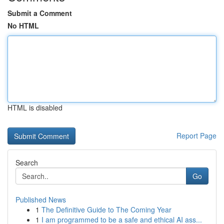
Submit a Comment
No HTML
HTML is disabled
Report Page
Search
Go
Published News
1
The Definitive Guide to The Coming Year
1
I am programmed to be a safe and ethical AI ass...