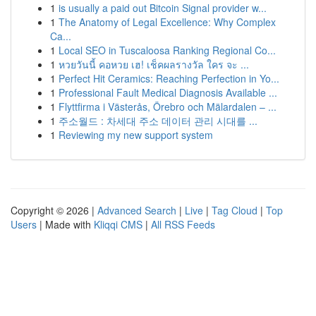
1
is usually a paid out Bitcoin Signal provider w...
1
The Anatomy of Legal Excellence: Why Complex
Ca...
1
Local SEO in Tuscaloosa Ranking Regional Co...
1
หวยวันนี้ คอหวย เฮ! เช็คผลรางวัล ใคร จะ ...
1
Perfect Hit Ceramics: Reaching Perfection in Yo...
1
Professional Fault Medical Diagnosis Available ...
1
Flyttfirma i Västerås, Örebro och Mälardalen – ...
1
주소월드 : 차세대 주소 데이터 관리 시대를 ...
1
Reviewing my new support system
Copyright © 2026 |
Advanced Search
|
Live
|
Tag Cloud
|
Top
Users
| Made with
Kliqqi CMS
|
All RSS Feeds