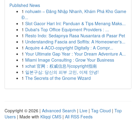
Published News
1
nohuwin – Đăng Nhập Nhanh, Khám Phá Kho Game
Đ...
1
Slot Gacor Hari Ini: Panduan & Tips Menang Maks...
1
Dubai's Top Office Equipment Providers : ...
1
Resto Indo: Sedapnya Rasa Nusantara di Pasar Pet
1
Understanding Fascia and Soffits: A Homeowner's...
1
Acquire 4-ACO-copyright Digitally : A Compr...
1
Your Ultimate Gap Year : Your Dream Adventure A...
1
Miami Image Consulting : Grow Your Business
1
xchat 官网：权威信息与copyright指南
1
일본구심: 당신의 피부 고민, 이제 안녕!
1
The Secrets of the Gnome Wizard
Copyright © 2026 |
Advanced Search
|
Live
|
Tag Cloud
|
Top
Users
| Made with
Kliqqi CMS
|
All RSS Feeds