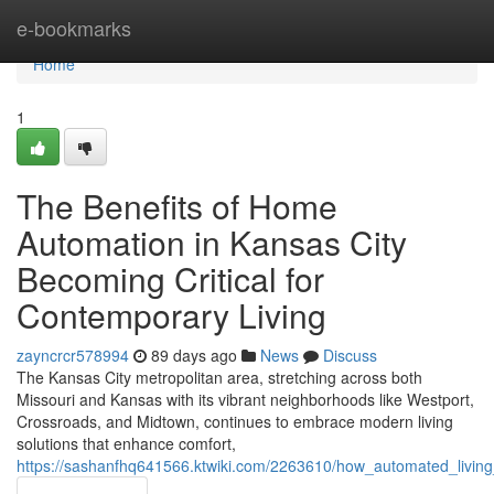
Home
e-bookmarks
Home
1
The Benefits of Home
Automation in Kansas City
Becoming Critical for
Contemporary Living
zayncrcr578994
89 days ago
News
Discuss
The Kansas City metropolitan area, stretching across both
Missouri and Kansas with its vibrant neighborhoods like Westport,
Crossroads, and Midtown, continues to embrace modern living
solutions that enhance comfort,
https://sashanfhq641566.ktwiki.com/2263610/how_automated_liv