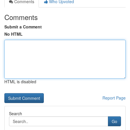
Comments
Who Upvoted
Comments
Submit a Comment
No HTML
HTML is disabled
Report Page
Search
Go