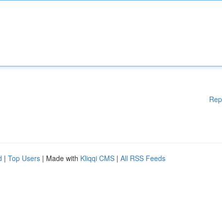
Rep
d
|
Top Users
| Made with
Kliqqi CMS
|
All RSS Feeds