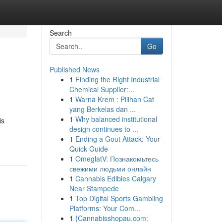
Search
Go
Published News
1
Finding the Right Industrial
Chemical Supplier:...
1
Warna Krem : Pilihan Cat
yang Berkelas dan ...
1
Why balanced institutional
is
design continues to ...
1
Ending a Gout Attack: Your
Quick Guide
1
OmeglatV: Познакомьтесь
свежими людьми онлайн
1
Cannabis Edibles Calgary
Near Stampede
1
Top Digital Sports Gambling
Platforms: Your Com...
1
{Cannabisshopau.com: