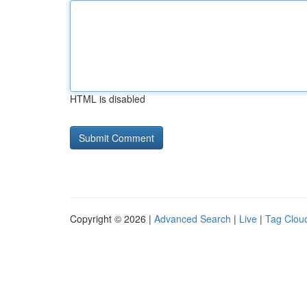
HTML is disabled
Copyright © 2026 |
Advanced Search
|
Live
|
Tag Clou