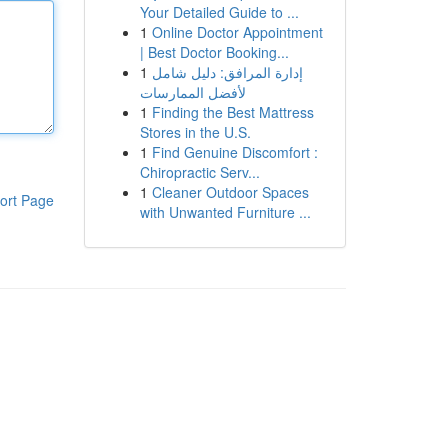
Your Detailed Guide to ...
1
Online Doctor Appointment
| Best Doctor Booking...
1
إدارة المرافق: دليل شامل
لأفضل الممارسات
1
Finding the Best Mattress
Stores in the U.S.
1
Find Genuine Discomfort :
Chiropractic Serv...
1
Cleaner Outdoor Spaces
ort Page
with Unwanted Furniture ...