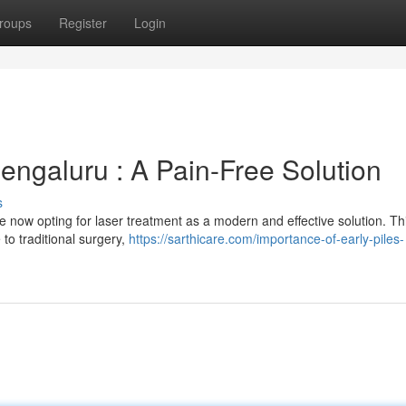
roups
Register
Login
engaluru : A Pain-Free Solution
s
e now opting for laser treatment as a modern and effective solution. Th
 to traditional surgery,
https://sarthicare.com/importance-of-early-piles-