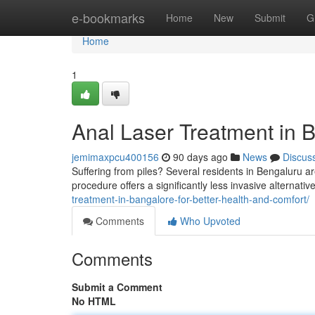
Home
e-bookmarks
Home
New
Submit
G
Home
1
Anal Laser Treatment in B
jemimaxpcu400156
90 days ago
News
Discus
Suffering from piles? Several residents in Bengaluru ar
procedure offers a significantly less invasive alternative
treatment-in-bangalore-for-better-health-and-comfort/
Comments
Who Upvoted
Comments
Submit a Comment
No HTML