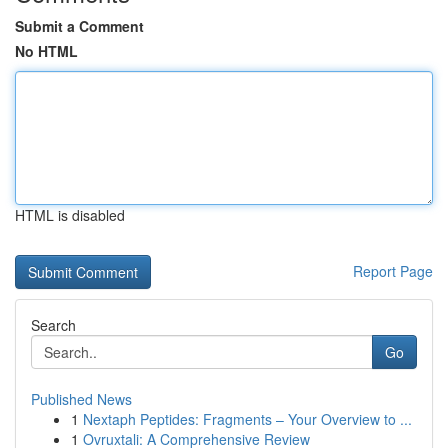
Submit a Comment
No HTML
HTML is disabled
Report Page
Search
Go
Published News
1
Nextaph Peptides: Fragments – Your Overview to ...
1
Ovruxtali: A Comprehensive Review