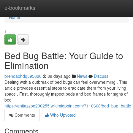
Home
e-bookmarks
Home
1
Bed Bug Battle: Your Guide to
Elimination
brendabhdq595620
89 days ago
News
Discuss
Dealing with a outbreak of bed bugs can feel overwhelming . This
article provides essential steps to eradicate them from your living
space . First, thoroughly inspect beds and bed frames for signs of
bed
https://anitazzoo296255.wikimidpoint.com/7116668/bed_bug_battle_
Comments
Who Upvoted
Comments