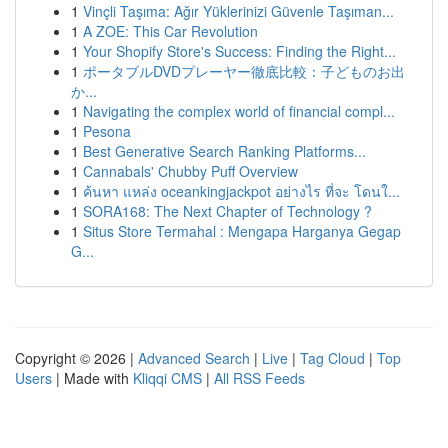
1
Vinçli Taşıma: Ağır Yüklerinizi Güvenle Taşıman...
1
A ZOE: This Car Revolution
1
Your Shopify Store's Success: Finding the Right...
1
ポータブルDVDプレーヤー徹底比較：子どものお出
か...
1
Navigating the complex world of financial compl...
1
Pesona
1
Best Generative Search Ranking Platforms...
1
Cannabals' Chubby Puff Overview
1
ค้นหา แหล่ง oceankingjackpot อย่างไร ที่จะ โดนใ...
1
SORA168: The Next Chapter of Technology ?
1
Situs Store Termahal : Mengapa Harganya Gegap
G...
Copyright © 2026 |
Advanced Search
|
Live
|
Tag Cloud
|
Top
Users
| Made with
Kliqqi CMS
|
All RSS Feeds