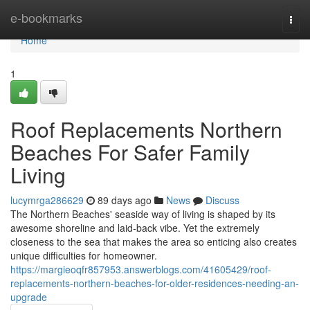
Home
e-bookmarks
Togg
navi
Home
1
Roof Replacements Northern
Beaches For Safer Family
Living
lucymrga286629
89 days ago
News
Discuss
The Northern Beaches' seaside way of living is shaped by its
awesome shoreline and laid‑back vibe. Yet the extremely
closeness to the sea that makes the area so enticing also creates
unique difficulties for homeowner.
https://margieoqfr857953.answerblogs.com/41605429/roof-
replacements-northern-beaches-for-older-residences-needing-an-
upgrade