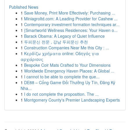
Published News
1
Save Money, Print More Effectively: Purchasing ...
1
Miniagroltd.com: A Leading Provider for Cashew ...
1
Contemporary investment formation techniques ar...
1
{Smartworld Wellness Residences: Your Haven o...
1
Barack Obama: A Legacy of Quiet Influence
1
두피문신 전문 , 강남 두피문신 추천
1
Construction Companies Near Me this City : ...
1
Κερδίζω χρήματα online: Οδηγός για
αρχάριους
1
Bespoke Coir Mats Crafted to Your Dimensions
1
Worldwide Emergency Haven Places: A Global ...
1
I cannot to be able to complete the que...
1
DE88 – Cổng Game Đổi Thưởng Uy Tín, Đăng Ký
Nha...
1
I do not complete the proposition. The ...
1
Montgomery County's Premier Landscaping Experts