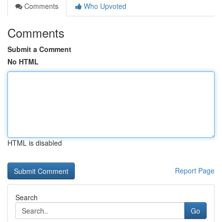
Comments
Who Upvoted
Comments
Submit a Comment
No HTML
HTML is disabled
Report Page
Search
Go