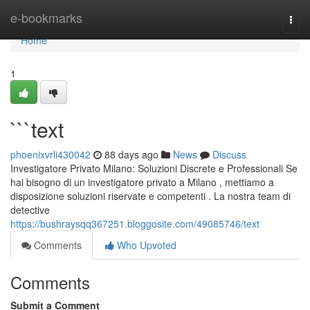
Home
e-bookmarks
Togg
navi
Home
1
```text
phoenixvrli430042
88 days ago
News
Discuss
Investigatore Privato Milano: Soluzioni Discrete e Professionali Se
hai bisogno di un investigatore privato a Milano , mettiamo a
disposizione soluzioni riservate e competenti . La nostra team di
detective
https://bushraysqq367251.bloggosite.com/49085746/text
Comments
Who Upvoted
Comments
Submit a Comment