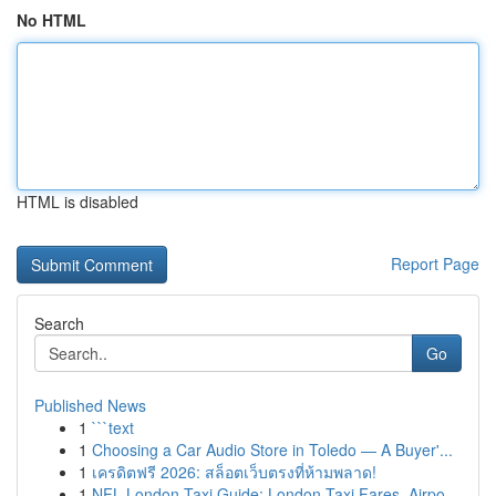
No HTML
HTML is disabled
Report Page
Search
Go
Published News
1
```text
1
Choosing a Car Audio Store in Toledo — A Buyer'...
1
เครดิตฟรี 2026: สล็อตเว็บตรงที่ห้ามพลาด!
1
NFL London Taxi Guide: London Taxi Fares, Airpo...