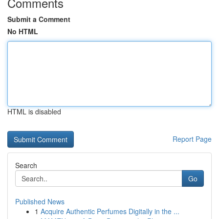
Comments
Submit a Comment
No HTML
HTML is disabled
Report Page
Search
Go
Published News
1
Acquire Authentic Perfumes Digitally in the ...