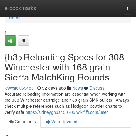
Home
e-bookmarks
Togg
navi
Home
1
{h3>Reloading Specs for 308
Winchester with 168 grain
Sierra MatchKing Rounds
lewysjekl694531
92 days ago
News
Discuss
Accurate reloading information are essential when working with
the 308 Winchester cartridge and 168 grain SMK bullets . Always
check multiple references such as Hodgdon powder charts to
verify safe
https://sidneyghua150705.wikififfi.com/user
Comments
Who Upvoted