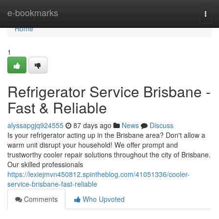
Home
e-bookmarks
Togg
navi
Home
1
Refrigerator Service Brisbane -
Fast & Reliable
alyssapgjq924555
87 days ago
News
Discuss
Is your refrigerator acting up in the Brisbane area? Don't allow a
warm unit disrupt your household! We offer prompt and
trustworthy cooler repair solutions throughout the city of Brisbane.
Our skilled professionals
https://lexiejmvn450812.spintheblog.com/41051336/cooler-
service-brisbane-fast-reliable
Comments
Who Upvoted