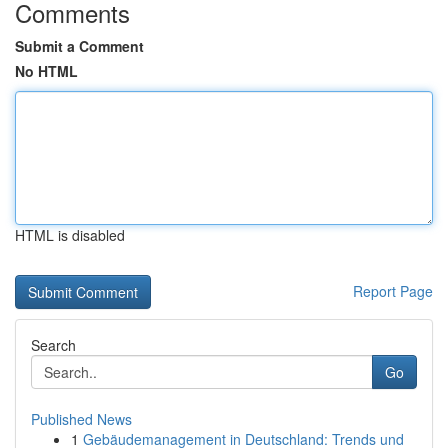
Comments
Submit a Comment
No HTML
HTML is disabled
Report Page
Search
Go
Published News
1
Gebäudemanagement in Deutschland: Trends und