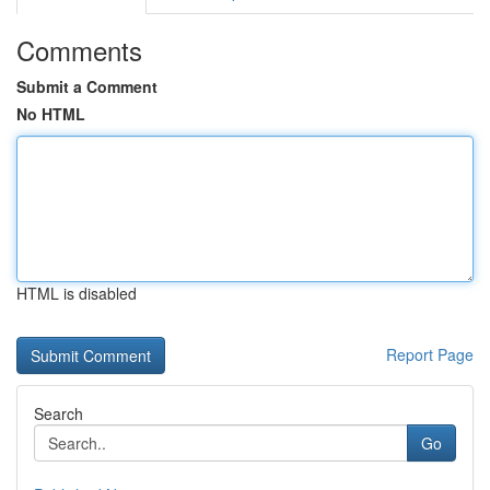
Comments
Submit a Comment
No HTML
HTML is disabled
Report Page
Search
Go