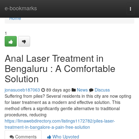
Home
e-bookmarks
Togg
navi
Home
1
Anal Laser Treatment in
Bengaluru : A Comfortable
Solution
jonasuoeb187063
89 days ago
News
Discuss
Suffering from piles? Several residents in this city are now opting
for laser treatment as a modern and effective solution. This
method offers a significantly gentle alternative to traditional
procedures, reducing
https://limawebdirectory.com/listings1172782/piles-laser-
treatment-in-bangalore-a-pain-free-solution
Comments
Who Upvoted