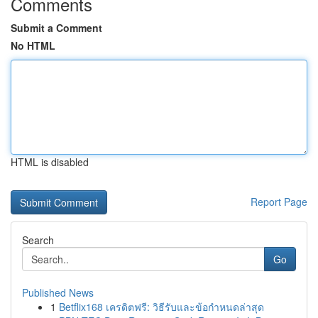
Comments
Submit a Comment
No HTML
HTML is disabled
Report Page
Search
Go
Published News
1
Betflix168 เครดิตฟรี: วิธีรับและข้อกำหนดล่าสุด