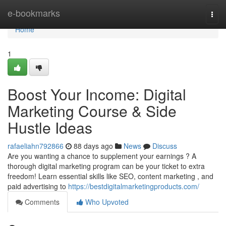
Home
e-bookmarks
Togg
navi
Home
1
Boost Your Income: Digital
Marketing Course & Side
Hustle Ideas
rafaeliahn792866
88 days ago
News
Discuss
Are you wanting a chance to supplement your earnings ? A
thorough digital marketing program can be your ticket to extra
freedom! Learn essential skills like SEO, content marketing , and
paid advertising to
https://bestdigitalmarketingproducts.com/
Comments
Who Upvoted