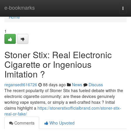
Home
e-bookmarks
Togg
navi
Home
1
Stoner Stix: Real Electronic
Cigarette or Ingenious
Imitation ?
regansedt616726
88 days ago
News
Discuss
The recent popularity of Stoner Stix has fueled debate within the
electronic cigarette community: are these devices genuinely
working vape systems, or simply a well-crafted hoax ? Initial
claims highlight a
https://stonerstixofficialbrand.com/stoner-stix-
real-or-fake/
Comments
Who Upvoted