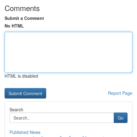
Comments
Submit a Comment
No HTML
HTML is disabled
Report Page
Search
Go
Published News