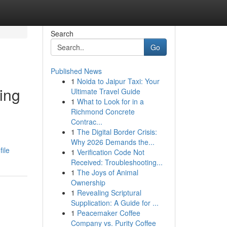
Search
Go
Published News
1
Noida to Jaipur Taxi: Your
ing
Ultimate Travel Guide
1
What to Look for in a
Richmond Concrete
Contrac...
1
The Digital Border Crisis:
Why 2026 Demands the...
ile
1
Verification Code Not
Received: Troubleshooting...
1
The Joys of Animal
Ownership
1
Revealing Scriptural
Supplication: A Guide for ...
1
Peacemaker Coffee
Company vs. Purity Coffee