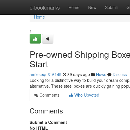
Home
e-bookmarks
Home
New
Submit
G
Home
1
Pre-owned Shipping Boxes
Start
amieseqn316149
89 days ago
News
Discuss
Looking for a distinctive way to build your dream comp
alternative. These steel boxes are quickly gaining popu
Comments
Who Upvoted
Comments
Submit a Comment
No HTML