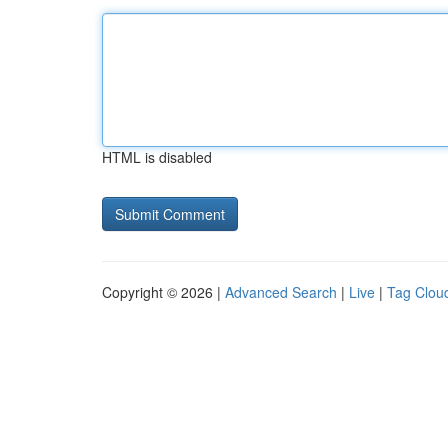
HTML is disabled
Copyright © 2026 |
Advanced Search
|
Live
|
Tag Clou