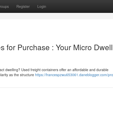
roups
Register
Login
 for Purchase : Your Micro Dwell
act dwelling? Used freight containers offer an affordable and durable
larity as the structure
https://francespzwu653061.daneblogger.com/prof