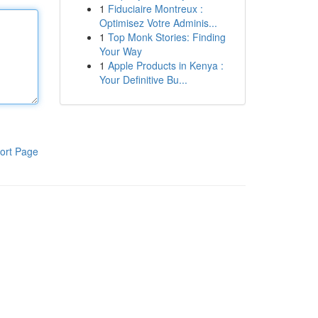
1
Fiduciaire Montreux :
Optimisez Votre Adminis...
1
Top Monk Stories: Finding
Your Way
1
Apple Products in Kenya :
Your Definitive Bu...
ort Page