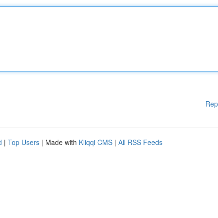
Rep
d
|
Top Users
| Made with
Kliqqi CMS
|
All RSS Feeds