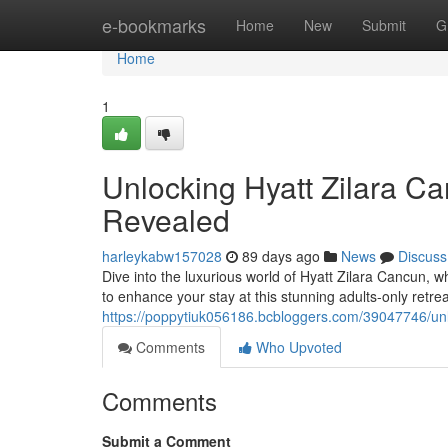
Home
e-bookmarks
Home
New
Submit
G
Home
1
Unlocking Hyatt Zilara Ca
Revealed
harleykabw157028
89 days ago
News
Discuss
Dive into the luxurious world of Hyatt Zilara Cancun, wh
to enhance your stay at this stunning adults-only retr
https://poppytiuk056186.bcbloggers.com/39047746/unlo
Comments
Who Upvoted
Comments
Submit a Comment