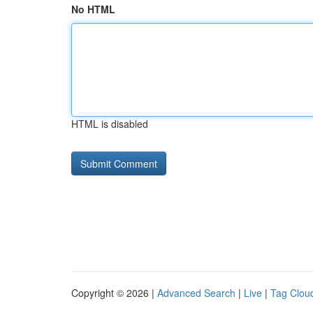
No HTML
HTML is disabled
Copyright © 2026 |
Advanced Search
|
Live
|
Tag Clou