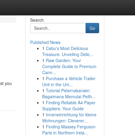
Search
Go
Published News
1
Cebu's Most Delicious
Treasure: Unveiling Delic...
1
Raw Garden: Your
Complete Guide to Premium
Cann...
1
Purchase a Vehicle Trailer
ist you
Unit in the Uni...
1
Tutorial Peternakanwin:
Bagaimana Memulai Pelih...
1
Finding Reliable A4 Paper
Suppliers: Your Guide
1
Inneneinrichtung für kleine
Wohnungen: Cleverer...
1
Finding Massey Ferguson
Parts in Northern Irela...