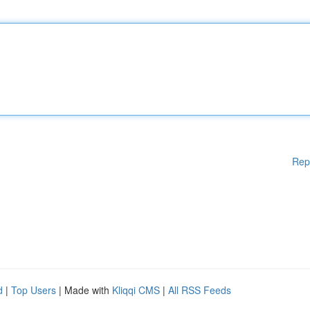
Rep
d
|
Top Users
| Made with
Kliqqi CMS
|
All RSS Feeds