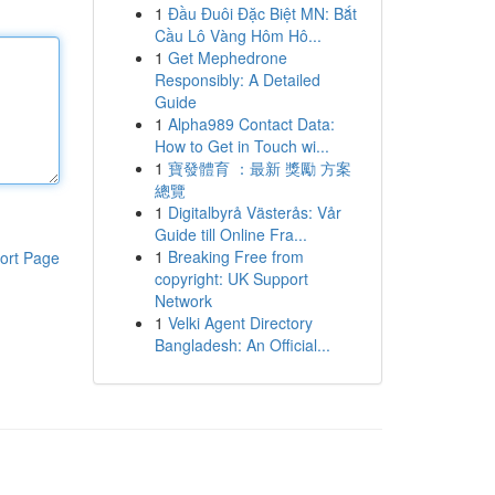
1
Đầu Đuôi Đặc Biệt MN: Bắt
Cầu Lô Vàng Hôm Hô...
1
Get Mephedrone
Responsibly: A Detailed
Guide
1
Alpha989 Contact Data:
How to Get in Touch wi...
1
寶發體育 ：最新 獎勵 方案
總覽
1
Digitalbyrå Västerås: Vår
Guide till Online Fra...
1
Breaking Free from
ort Page
copyright: UK Support
Network
1
Velki Agent Directory
Bangladesh: An Official...