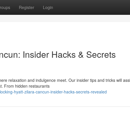
roups
Register
Login
ncun: Insider Hacks & Secrets
ere relaxation and indulgence meet. Our insider tips and tricks will ass
eat. From hidden restaurants
cking-hyatt-zilara-cancun-insider-hacks-secrets-revealed