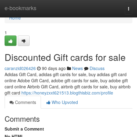
Home
e-bookmarks
Togg
navi
Home
1
Discounted Gift cards for sale
caranzid026426
90 days ago
News
Discuss
Adidas Gift Card, adidas gift cards for sale, buy adidas gift card
online Adobe Gift Card, adobe gift cards for sale, buy adobe gift
card online Airbnb Gift Card, airbnb gift cards for sale, buy airbnb
gift card
https://honeyzxxt621513.blogthisbiz.com/profile
Comments
Who Upvoted
Comments
Submit a Comment
No HTML