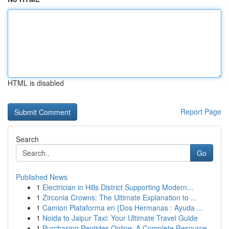
HTML is disabled
Report Page
Search
Go
Published News
1
Electrician in Hills District Supporting Modern...
1
Zirconia Crowns: The Ultimate Explanation to ...
1
Camion Plataforma en {Dos Hermanas : Ayuda ...
1
Noida to Jaipur Taxi: Your Ultimate Travel Guide
1
Purchasing Peptides Online: A Complete Resource