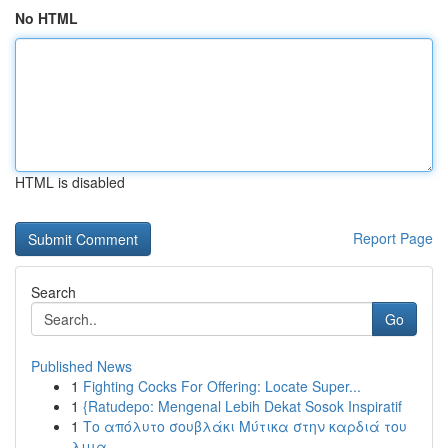
No HTML
HTML is disabled
Report Page
Search
Go
Published News
1
Fighting Cocks For Offering: Locate Super...
1
{Ratudepo: Mengenal Lebih Dekat Sosok Inspiratif
1
Το απόλυτο σουβλάκι Μύτικα στην καρδιά του
λιμα...