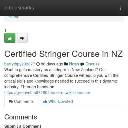
Home
e-bookmarks
Togg
navi
Home
1
Certified Stringer Course in NZ
barrythpy293877
88 days ago
News
Discuss
Want to gain mastery as a stringer in New Zealand? Our
comprehensive Certified Stringer Course will equip you with the
critical skills and knowledge needed to succeed in this dynamic
industry. Through hands-on
https://gretavnbm871602.hazeronwiki.com/user
Comments
Who Upvoted
Comments
Submit a Comment