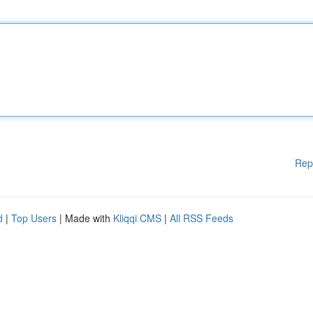
Rep
d
|
Top Users
| Made with
Kliqqi CMS
|
All RSS Feeds