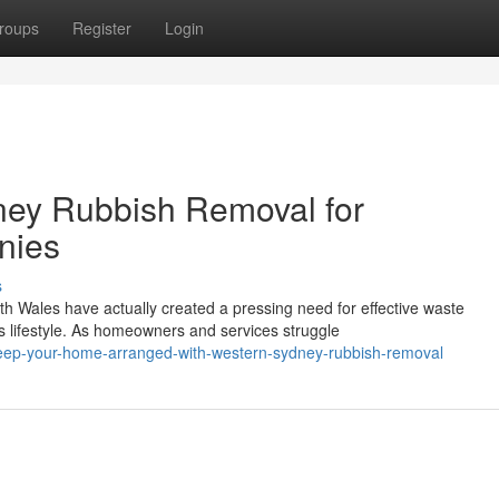
roups
Register
Login
ey Rubbish Removal for
nies
s
h Wales have actually created a pressing need for effective waste
 lifestyle. As homeowners and services struggle
ep-your-home-arranged-with-western-sydney-rubbish-removal