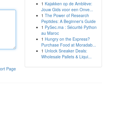
1
Kajakken op de Amblève:
Jouw Gids voor een Onve...
1
The Power of Research
Peptides: A Beginner's Guide
1
PySec.ma : Sécurité Python
au Maroc
1
Hungry on the Express?
Purchase Food at Moradab...
1
Unlock Sneaker Deals:
Wholesale Pallets & Liqui...
ort Page