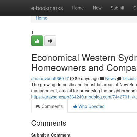
Home
e-bookmarks
Home
New
Submit
G
Home
1
Economical Western Sydn
Homeowners and Compa
amaanvuoa936017
89 days ago
News
Discus
The growing domestic and industrial areas of New Sout
management, crucial for preserving the neighborhood's
https://graysonxspp364249.mpeblog.com/74427011/ke
Comments
Who Upvoted
Comments
Submit a Comment