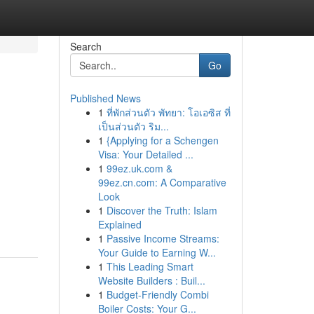
Search
Go
Published News
1
ที่พักส่วนตัว พัทยา: โอเอซิส ที่
เป็นส่วนตัว ริม...
1
{Applying for a Schengen
Visa: Your Detailed ...
1
99ez.uk.com &
99ez.cn.com: A Comparative
Look
1
Discover the Truth: Islam
Explained
1
Passive Income Streams:
Your Guide to Earning W...
1
This Leading Smart
Website Builders : Buil...
1
Budget-Friendly Combi
Boiler Costs: Your G...