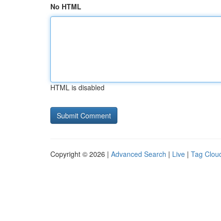
No HTML
HTML is disabled
Copyright © 2026 |
Advanced Search
|
Live
|
Tag Clou