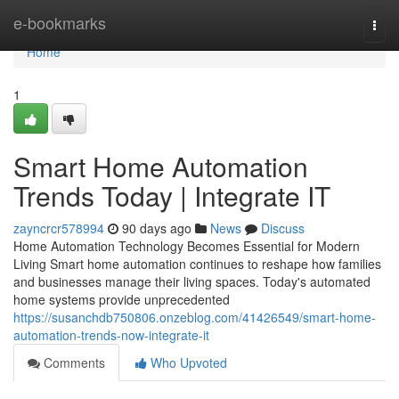
Home
e-bookmarks
Togg
navi
Home
1
Smart Home Automation
Trends Today | Integrate IT
zayncrcr578994
90 days ago
News
Discuss
Home Automation Technology Becomes Essential for Modern
Living Smart home automation continues to reshape how families
and businesses manage their living spaces. Today's automated
home systems provide unprecedented
https://susanchdb750806.onzeblog.com/41426549/smart-home-
automation-trends-now-integrate-it
Comments
Who Upvoted