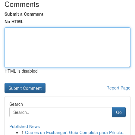
Comments
Submit a Comment
No HTML
HTML is disabled
Report Page
Search
Go
Published News
1
Qué es un Exchanger: Guía Completa para Princip...