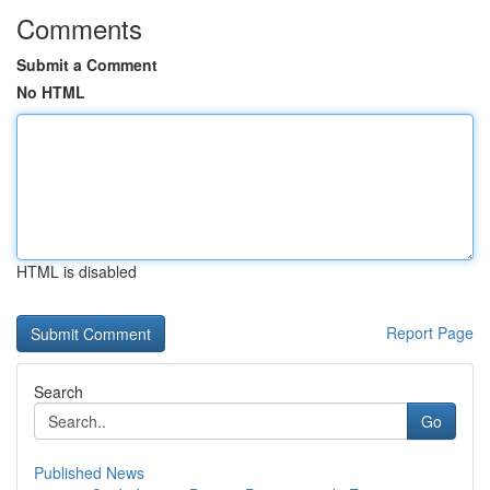
Comments
Submit a Comment
No HTML
HTML is disabled
Report Page
Search
Go
Published News