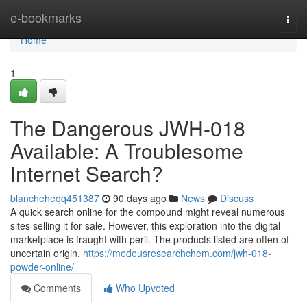
Home
e-bookmarks
Togg
navi
Home
1
The Dangerous JWH-018
Available: A Troublesome
Internet Search?
blancheheqq451387
90 days ago
News
Discuss
A quick search online for the compound might reveal numerous
sites selling it for sale. However, this exploration into the digital
marketplace is fraught with peril. The products listed are often of
uncertain origin,
https://medeusresearchchem.com/jwh-018-
powder-online/
Comments
Who Upvoted